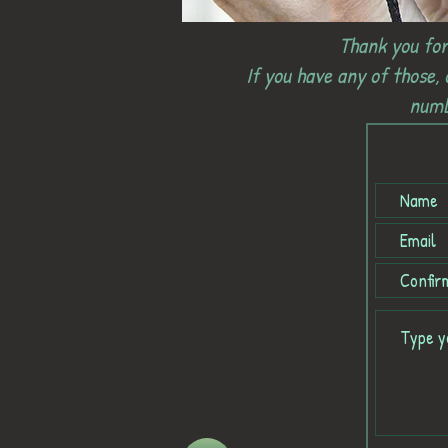
Thank you for
If you have any of those,
numb