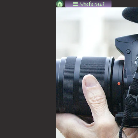
What's New?