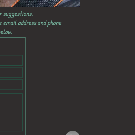
r suggestions.
he email address and phone
elow.