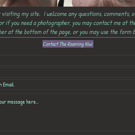
 visiting my site. I welcome any questions, comments, o
 or if you need a photographer, you may contact me at t
er at the bottom of the page, or you may use the form b
Contact The Roaming Kiwi