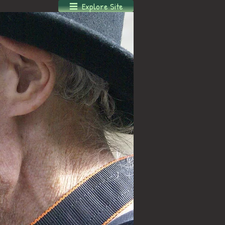
Explore Site
Log In